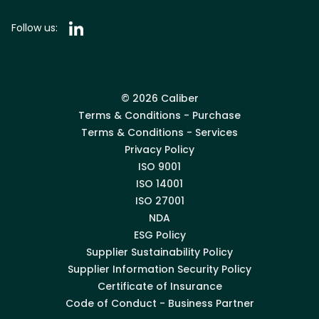
Follow us:
© 2026 Caliber
Terms & Conditions - Purchase
Terms & Conditions - Services
Privacy Policy
ISO 9001
ISO 14001
ISO 27001
NDA
ESG Policy
Supplier Sustainability Policy
Supplier Information Security Policy
Certificate of Insurance
Code of Conduct - Business Partner