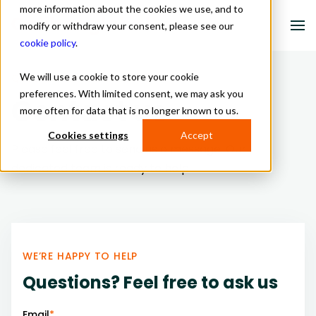
more information about the cookies we use, and to
modify or withdraw your consent, please see our
cookie policy
.
We will use a cookie to store your cookie
QUESTIONS? LET US KNOW
Solutions
preferences. With limited consent, we may ask you
Contact us
more often for data that is no longer known to us.
Industries
Cookies settings
Accept
About us
Please feel free to send us a message. Our
dedicated team is ready to help.
Resources
Contact
WE’RE HAPPY TO HELP
Schedule a meeting
Questions? Feel free to ask us
Email
*