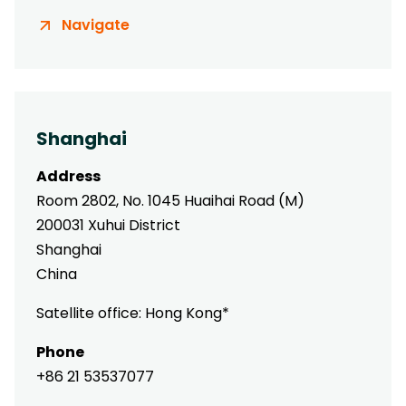
Navigate
Shanghai
Address
Room 2802, No. 1045 Huaihai Road (M)
200031 Xuhui District
Shanghai
China
Satellite office: Hong Kong*
Phone
+86 21 53537077