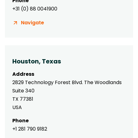
Phone
+31 (0) 88 0041900
Navigate
Houston, Texas
Address
2829 Technology Forest Blvd. The Woodlands
Suite 340
TX 77381
USA
Phone
+1 281 790 9182