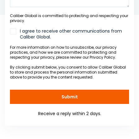
Caliber Global is committed to protecting and respecting your
privacy.
I agree to receive other communications from
Caliber Global.
For more information on how to unsubscribe, our privacy
practices, and how we are committed to protecting and
respecting your privacy, please review our Privacy Policy.
By clicking submit below, you consent to allow Caliber Global
to store and process the personal information submitted
above to provide you the content requested.
Receive a reply within 2 days.