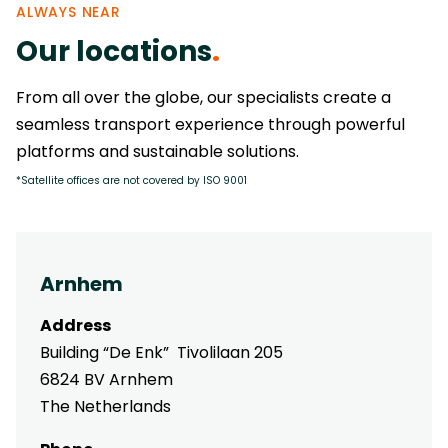
ALWAYS NEAR
Our locations
.
From all over the globe, our specialists create a
seamless transport experience through powerful
platforms and sustainable solutions.
*Satellite offices are not covered by ISO 9001
Arnhem
Address
Building “De Enk” Tivolilaan 205
6824 BV Arnhem
The Netherlands