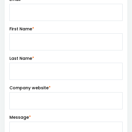
Careers
Login Tract®
First Name
*
Last Name
*
Company website
*
Message
*