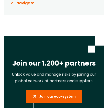
Navigate
Join our 1.200+ partners
Unlock value and manage risks by joining our
global network of partners and suppliers.
Join our eco-system