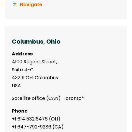
Navigate
Columbus, Ohio
Address
4100 Regent Street,
Suite 4-C
43219 OH, Columbus
USA
Satellite office (CAN): Toronto*
Phone
+1 614 532 6476 (OH)
+1 647-792-9286 (CA)