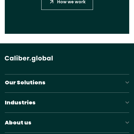
How we work
Our Solutions
Industries
About us