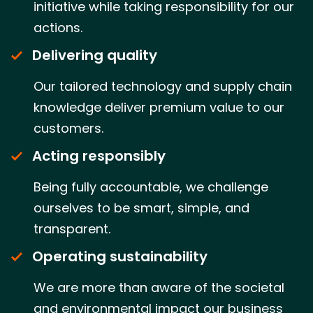
initiative while taking responsibility for our
actions.
Delivering quality
Our tailored technology and supply chain
knowledge deliver premium value to our
customers.
Acting responsibly
Being fully accountable, we challenge
ourselves to be smart, simple, and
transparent.
Operating sustainability
We are more than aware of the societal
and environmental impact our business