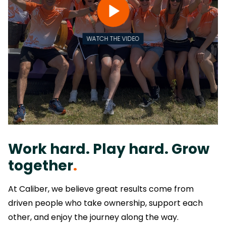
WATCH THE VIDEO
Work hard. Play hard. Grow
together
.
At Caliber, we believe great results come from
driven people who take ownership, support each
other, and enjoy the journey along the way.