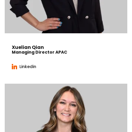
Xuelian Qian
Managing Director APAC
Linkedin