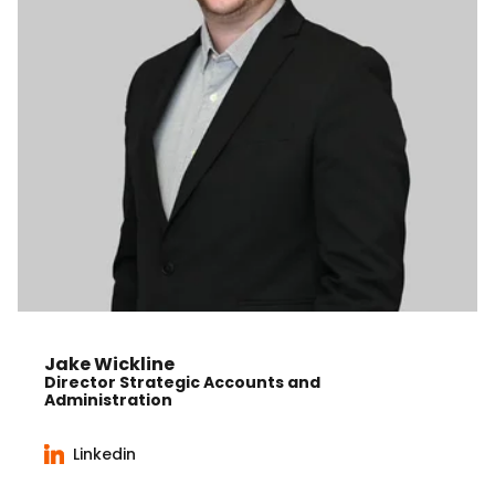
Jake Wickline
Director Strategic Accounts and
Administration
Linkedin