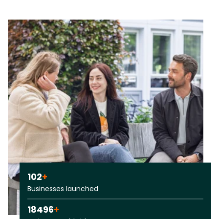
102
+
Businesses launched
18496
+