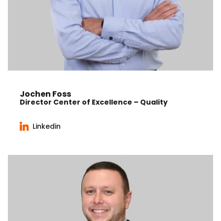
Jochen Foss
Director Center of Excellence – Quality
Linkedin