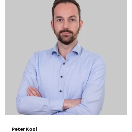
Peter Kool