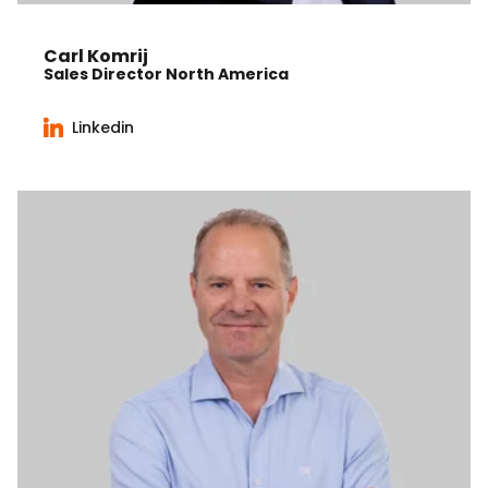
Carl Komrij
Sales Director North America
Linkedin