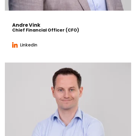
Andre Vink
Chief Financial Officer (CFO)
Linkedin