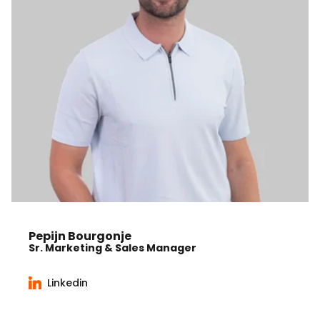
Pepijn Bourgonje
Sr. Marketing & Sales Manager
Linkedin