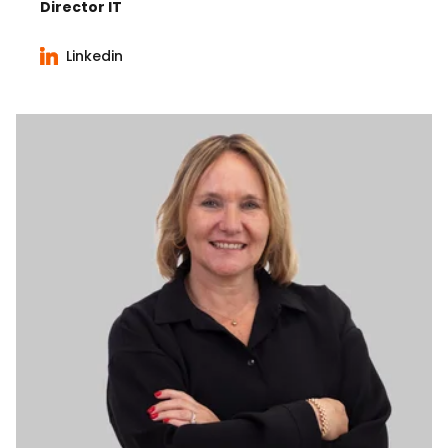
Director IT
Linkedin