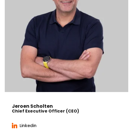
Jeroen Scholten
Chief Executive Officer (CEO)
Linkedin