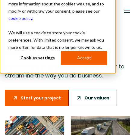
more information about the cookies we use, and to
modify or withdraw your consent, please see our
cookie policy
.
We will use a cookie to store your cookie
Solutions
preferences. With limited consent, we may ask you
more often for data that is no longer known to us.
About us
.
Industries
Cookies settings
Accept
About us
Meet a team of specialists that are eager to
streamline the way you do business.
Resources
Contact
Our values
Start your project
Schedule a meeting