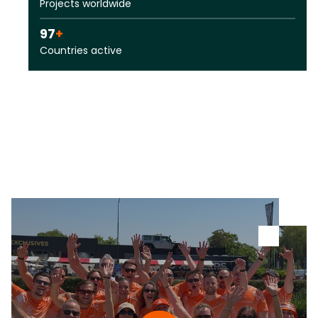
Projects worldwide
97
+
Countries active