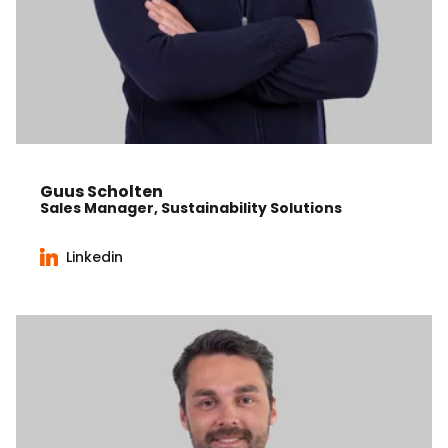
Guus Scholten
Sales Manager, Sustainability Solutions
Linkedin