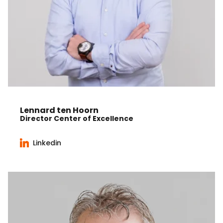
Lennard ten Hoorn
Director Center of Excellence
Linkedin