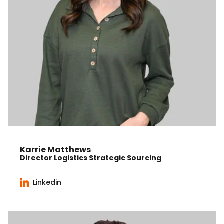
Karrie Matthews
Director Logistics Strategic Sourcing
Linkedin