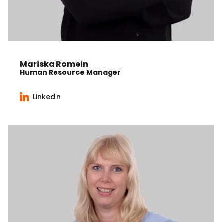
Mariska Romein
Human Resource Manager
Linkedin