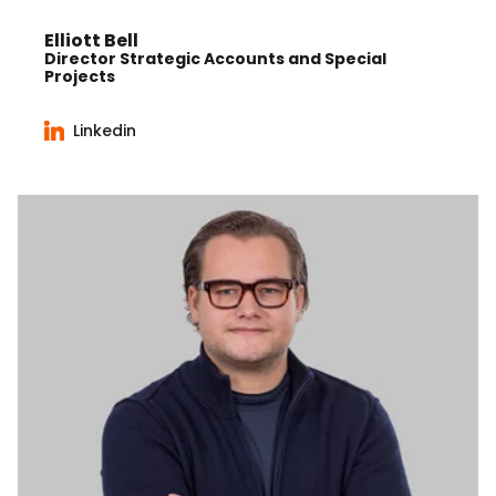
Elliott Bell
Director Strategic Accounts and Special
Projects
Linkedin