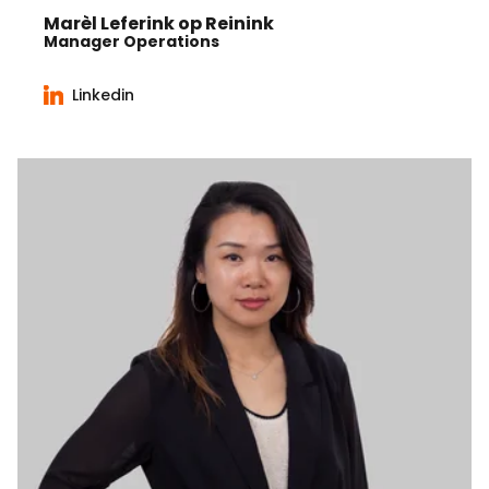
Marèl Leferink op Reinink
Manager Operations
Linkedin