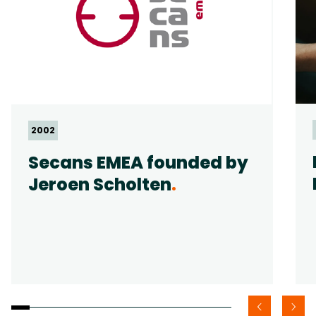
2002
Secans EMEA founded by
Jeroen Scholten
.