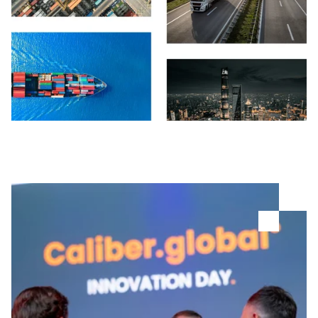
Careers
Login Tract®