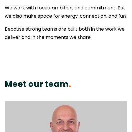
We work with focus, ambition, and commitment. But
we also make space for energy, connection, and fun.
Because strong teams are built both in the work we
deliver and in the moments we share.
Meet our team
.