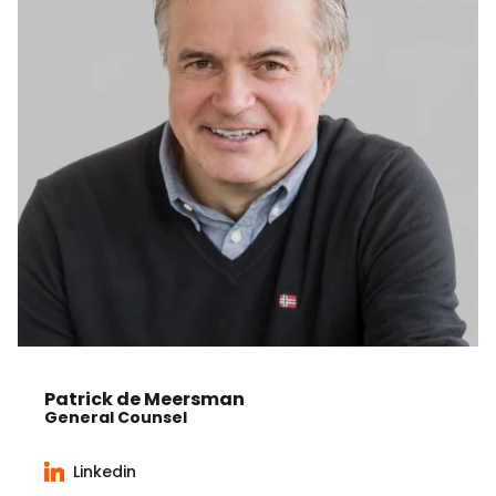
Patrick de Meersman
General Counsel
Linkedin