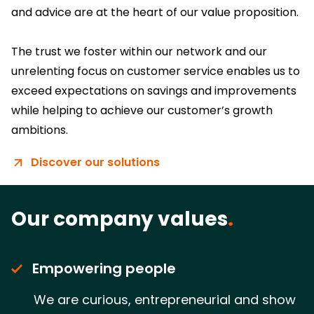
and advice are at the heart of our value proposition.
The trust we foster within our network and our
unrelenting focus on customer service enables us to
exceed expectations on savings and improvements
while helping to achieve our customer’s growth
ambitions.
Discover our solutions
Our company values
.
Empowering people
We are curious, entrepreneurial and show