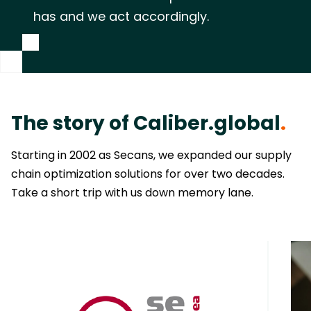
has and we act accordingly.
The story of Caliber.global
.
Starting in 2002 as Secans, we expanded our supply
chain optimization solutions for over two decades.
Take a short trip with us down memory lane.