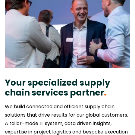
Your specialized supply
chain services partner
.
We build connected and efficient supply chain
solutions that drive results for our global customers.
A tailor-made IT system, data driven insights,
expertise in project logistics and bespoke execution