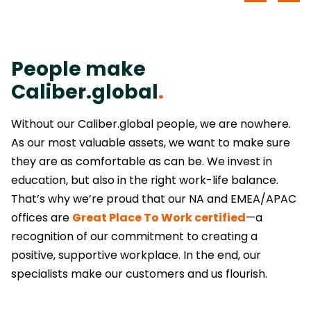
People make
Caliber.global
.
Without our Caliber.global people, we are nowhere.
As our most valuable assets, we want to make sure
they are as comfortable as can be. We invest in
education, but also in the right work-life balance.
That’s why we’re proud that our NA and EMEA/APAC
offices are
Great Place To Work certified
—a
recognition of our commitment to creating a
positive, supportive workplace. In the end, our
specialists make our customers and us flourish.