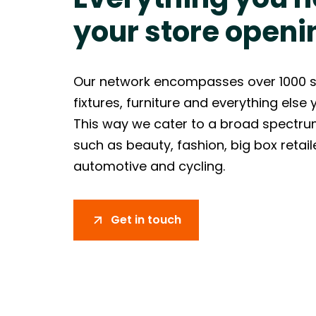
your store openi
Our network encompasses over 1000 sup
fixtures, furniture and everything else
This way we cater to a broad spectrum
such as beauty, fashion, big box retai
automotive and cycling.
Get in touch