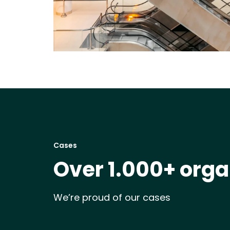
Cases
Over 1.000+ orga
We’re proud of our cases