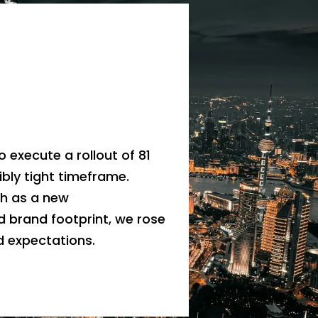
a
o execute a rollout of 81
ibly tight timeframe.
ch as a new
d brand footprint, we rose
 expectations.