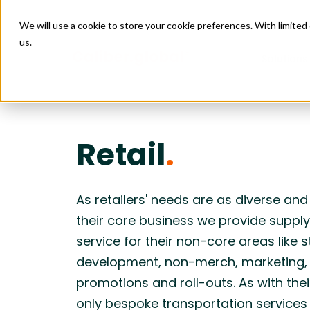
We will use a cookie to store your cookie preferences. With limite
us.
Solutions
Managed
Connect
Retail
.
Retail
Data Ce
Managed 
Construct
Facility
Issue M
Project 
Enabling scalable growth and expansion
Creating 
4PL Servi
Design & 
across by connecting sourcing, logistics,
supply cha
Construct
Purchas
Installati
and site execution.
logistics, 
As retailers' needs are as diverse an
Budget 
Transport
their core business we provide supply
Food & Beverage
Leisure
Goods Fi
Care
service for their non-core areas like s
Enabling reliable restaurant openings by
Helping pr
Freight Au
coordinating equipment, materials,
aligning so
development, non-merch, marketing,
logistics, and site execution into one
installati
predictable flow.
deadlines
promotions and roll-outs. As with the
only bespoke transportation services 
Construction
Industr