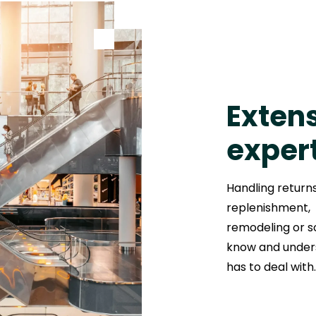
Extens
exper
Handling return
replenishment, 
remodeling or sc
know and unders
has to deal with