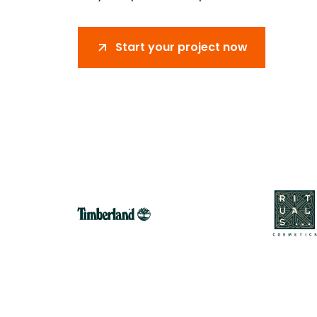
Improving critical path certainty by
Supporting
connecting material availability, logistics
coordinati
planning, and on-site execution.
logistics, 
Start your project now
production