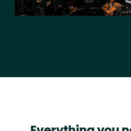
Everything you n