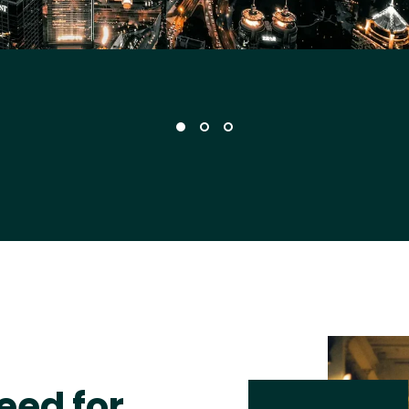
eed for