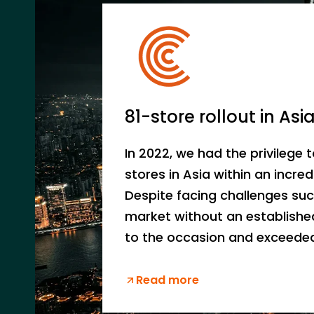
81-store rollout in Asi
In 2022, we had the privilege t
stores in Asia within an incred
Despite facing challenges su
market without an establishe
to the occasion and exceeded
Read more