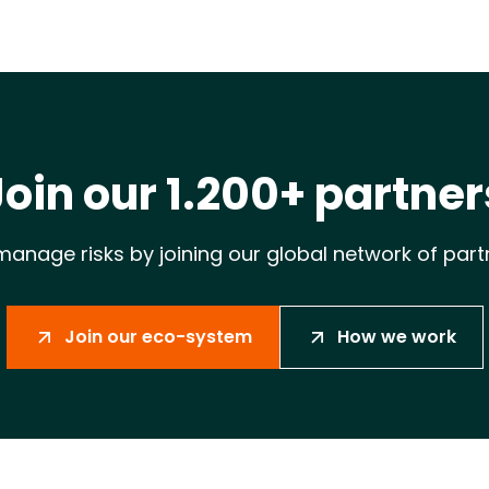
Join our 1.200+ partner
anage risks by joining our global network of part
Join our eco-system
How we work