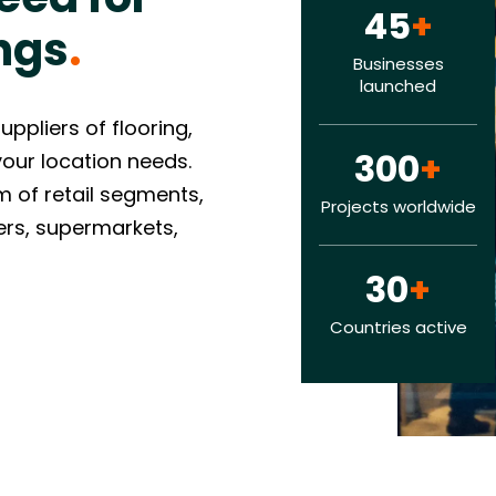
45
+
ngs
.
Businesses
launched
pliers of flooring,
300
+
 your location needs.
 of retail segments,
Projects worldwide
lers, supermarkets,
30
+
Countries active