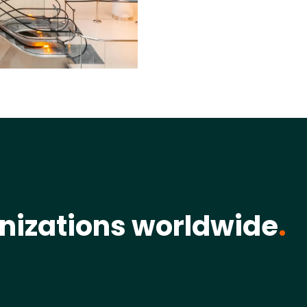
nizations worldwide
.