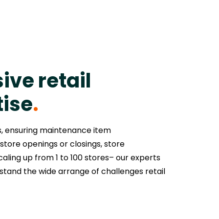
ive retail
tise
.
s, ensuring maintenance item
store openings or closings, store
aling up from 1 to 100 stores– our experts
tand the wide arrange of challenges retail
.