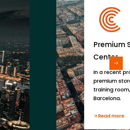
Premium S
Center
In a recent pr
premium store
training room,
Barcelona.
Read more