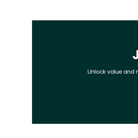
Unlock value and m