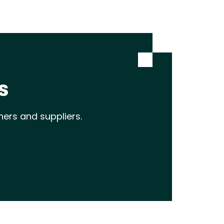
s
ners and suppliers.