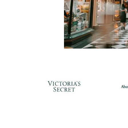
 construction projects by
ng equipment, materials,
and installation to keep
 start-up on schedule.