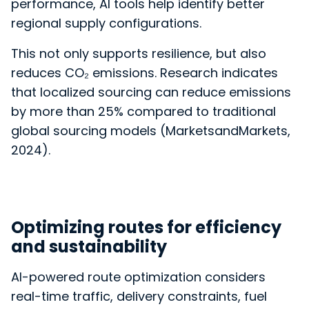
performance, AI tools help
identify better
regional supply configurations.
This not only supports resilience, but also
reduces CO₂ emissions. Research indicates
that localized sourcing can reduce emissions
by more than 25% compared to traditional
global sourcing models (MarketsandMarkets,
2024).
Optimizing routes for efficiency
and sustainability
AI-powered route optimization considers
real-time traffic, delivery constraints, fuel