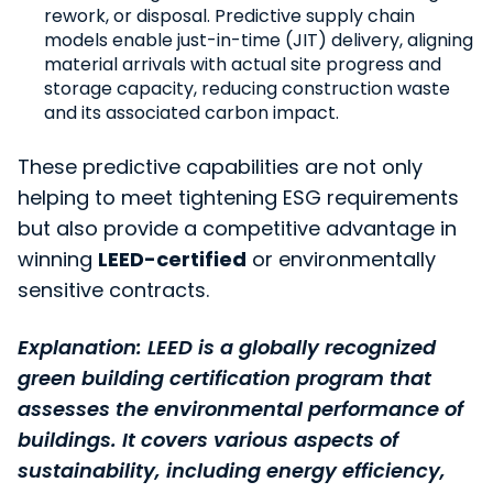
rework, or disposal. Predictive supply chain
models enable just-in-time (JIT) delivery, aligning
material arrivals with actual site progress and
storage capacity, reducing construction waste
and its associated carbon impact.
These predictive capabilities are not only
helping to meet tightening ESG requirements
but also provide a competitive advantage in
winning
LEED-certified
or environmentally
sensitive contracts.
Explanation: LEED is a globally recognized
green building certification program that
assesses the environmental performance of
buildings. It covers various aspects of
sustainability, including energy efficiency,