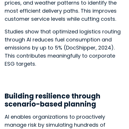
prices, and weather patterns to
identify the
most efficient delivery paths. This improves
customer service levels while cutting costs.
Studies show that optimized logistics routing
through AI reduces fuel consumption and
emissions by up to 5% (
DocShipper, 2024).
This contributes meaningfully to corporate
ESG targets.
Building resilience through
scenario-based planning
AI enables organizations to proactively
manage risk by simulating hundreds of