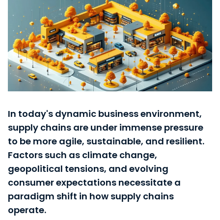
Careers
Login Tract®
In today's dynamic business environment,
supply chains are under immense pressure
to be more agile, sustainable, and resilient.
Factors such as climate change,
geopolitical tensions, and evolving
consumer expectations necessitate a
paradigm shift in how supply chains
operate.