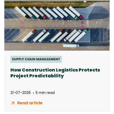
SUPPLY CHAIN MANAGEMENT
How Construction Logistics Protects
Project Predictability
21-07-2026
5 min read
Read article