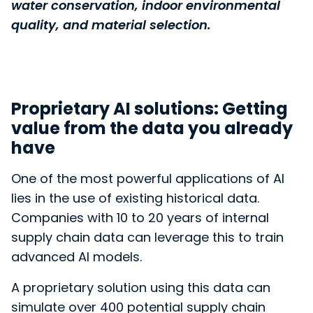
water conservation, indoor environmental
quality, and material selection.
Proprietary AI solutions: Getting
value from the data you already
have
One of the most powerful applications
of AI
lies in the use of existing historical data.
Companies with 10 to 20 years of internal
supply chain data can leverage this to train
advanced AI models.
A proprietary solution using this data can
simulate over 400 potential supply chain