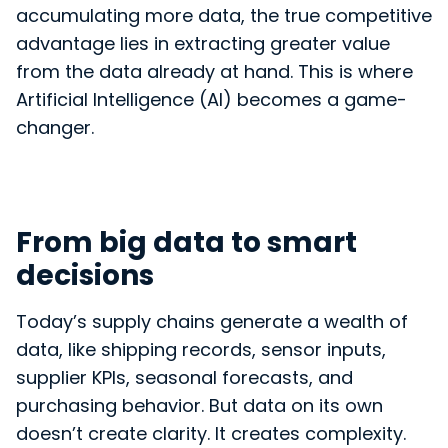
accumulating more data, the true competitive
advantage lies in extracting greater value
from the data already at hand. This is where
Artificial Intelligence (AI) becomes a game-
changer.
From big data to smart
decisions
Today’s supply chains generate a wealth of
data, like shipping records, sensor inputs,
supplier KPIs, seasonal forecasts, and
purchasing behavior. But data on its own
doesn’t create clarity. It creates complexity.