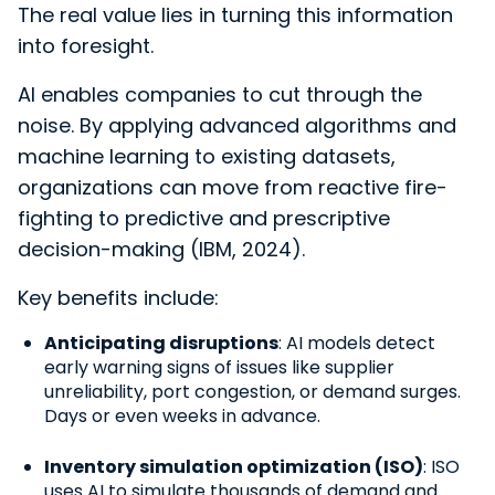
The real value lies in turning this information
into foresight.
AI enables companies to cut through the
noise. By applying advanced algorithms and
machine learning to existing datasets,
organizations can mo
ve from reactive fire-
fighting to predictive and prescriptive
decision-making (IBM, 2024).
Key benefits include:
Anticipating disruptions
: AI models detect
early warning signs of issues like supplier
unreliability, port congestion, or demand surges.
Days or even weeks in advance.
Inventory simulation optimization (ISO)
: ISO
uses AI to simulate thousands of demand and