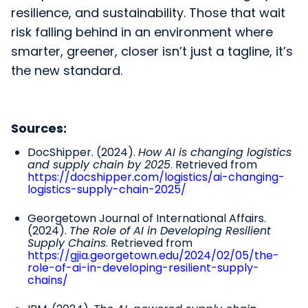
resilience, and sustainability. Those that wait
risk falling behind in an environment where
smarter, greener, closer isn’t just a tagline, it’s
the new standard.
Sources:
DocShipper. (2024).
How AI is changing logistics
and supply chain by 2025
. Retrieved from
https://docshipper.com/logistics/ai-changing-
logistics-supply-chain-2025/
Georgetown Journal of International Affairs.
(2024).
The Role of AI in Developing Resilient
Supply Chains
. Retrieved from
https://gjia.georgetown.edu/2024/02/05/the-
role-of-ai-in-developing-resilient-supply-
chains/