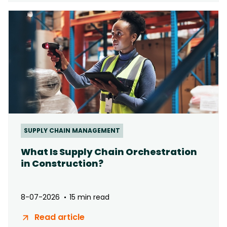
SUPPLY CHAIN MANAGEMENT
What Is Supply Chain Orchestration
in Construction?
8-07-2026
15 min read
Read article