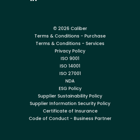
© 2026 Caliber
Terms & Conditions - Purchase
Terms & Conditions - Services
Privacy Policy
ISO 9001
ISO 14001
ISO 27001
NDA
ESG Policy
Supplier Sustainability Policy
Supplier Information Security Policy
Certificate of Insurance
Code of Conduct - Business Partner