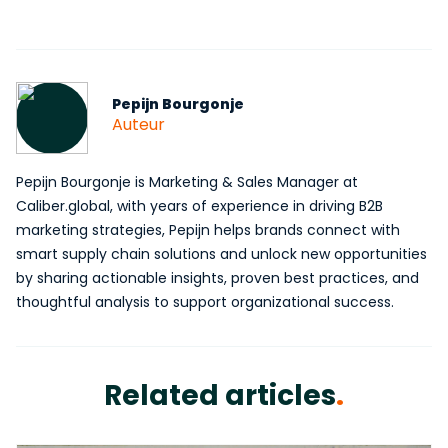
Pepijn Bourgonje
Auteur
Pepijn Bourgonje is Marketing & Sales Manager at
Caliber.global, with years of experience in driving B2B
marketing strategies, Pepijn helps brands connect with
smart supply chain solutions and unlock new opportunities
by sharing actionable insights, proven best practices, and
thoughtful analysis to support organizational success.
Related articles
.