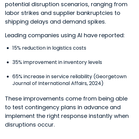
potential disruption scenarios, ranging from
labor strikes and supplier bankruptcies to
shipping delays and demand spikes.
Leading companies using AI have reported:
15% reduction in logistics costs
35% improvement in inventory levels
65% increase in service reliability (Georgetown
Journal of International Affairs, 2024)
These improvements come from being able
to test contingency plans in advance and
implement the right response instantly when
disruptions occur.