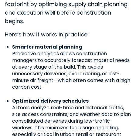
footprint by optimizing supply chain planning
and execution well before construction
begins.
Here’s how it works in practice:
Smarter material planning
Predictive analytics allows construction
managers to accurately forecast material needs
at every stage of the build. This avoids
unnecessary deliveries, overordering, or last-
minute air freight—which often comes with a high
carbon cost.
Optimized delivery schedules
AI tools analyze real-time and historical traffic,
site access constraints, and weather data to plan
consolidated deliveries during low-traffic
windows. This minimizes fuel usage and idling,
especially critical in urban retail or restaurant