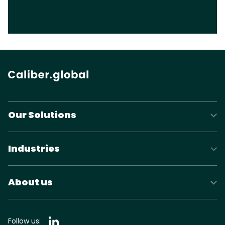
Our Solutions
Industries
About us
Follow us: