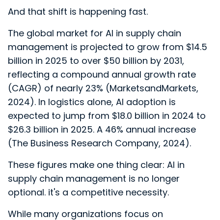
And that shift is happening fast.
The global market for AI in supply chain
management is projected to grow from $14.5
billion in 2025 to over $50 billion by 2031,
reflecting a compound annual growth rate
(CAGR) of nearly 23% (MarketsandMarkets,
2024). In logistics alone, AI adoption is
expected to jump from $18.0 billion in 2024 to
$26.3 billion in 2025. A 46% annual increase
(The Business Research Company, 2024).
These figures make one thing clear: AI in
supply chain management is no longer
optional. it's a competitive necessity.
While many organizations focus on