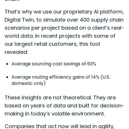
That’s why we use ou
r proprietary AI platform,
Digital Twin, to simulate over 400 supply chain
scenarios per project based on a client’s real-
world data. In recent projects with some of
our largest retail customers, this tool
revealed:
Average sourcing cost savings of 63%
Average routing efficiency gains of 14% (U.S.
domestic only)
These insights are not theoretical. They are
based on years of data and built for decision-
making in today’s volatile environment.
Companies that act now will lead in agility,