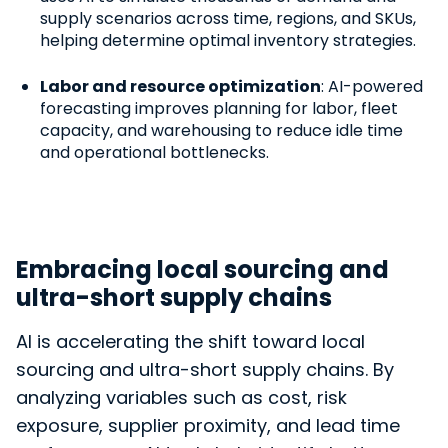
supply scenarios across time, regions, and SKUs,
helping determine optimal inventory strategies.
Labor and resource optimization
: AI-powered
forecasting improves planning for labor, fleet
capacity, and warehousing to reduce idle time
and operational bottlenecks.
Embracing local sourcing and
ultra-short supply chains
AI is accelerating the shift toward local
sourcing and ultra-short supply chains. By
analyzing variables such as cost, risk
exposure, supplier proximity, and lead time