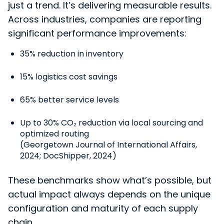
just a trend. It’s delivering measurable results.
Across industries, companies are reporting
significant performance improvements:
35% reduction in inventory
15% logistics cost savings
65% better service levels
Up to 30% CO₂ reduction via local sourcing and
optimized routing
(Georgetown Journal of International Affairs,
2024; DocShipper, 2024)
These benchmarks show what’s possible, but
actual impact always depends on the unique
configuration and maturity of each supply
chain.