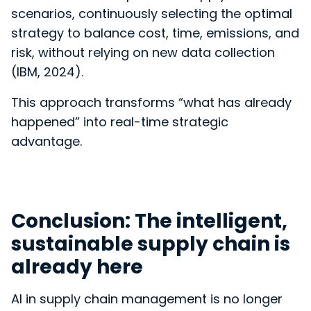
scenarios, continuously selecting the optimal
strategy to balance cost, time, emissions, and
risk, without relying on new data collection
(IBM, 2024).
This approach transforms “what has already
happened” into real-time strategic
advantage.
Conclusion: The intelligent,
sustainable supply chain is
already here
AI in supply chain management is no longer