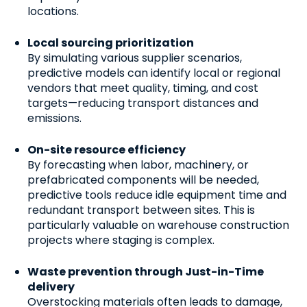
locations.
Local sourcing prioritization
By simulating various supplier scenarios,
predictive models can identify local or regional
vendors that meet quality, timing, and cost
targets—reducing transport distances and
emissions.
On-site resource efficiency
By forecasting when labor, machinery, or
prefabricated components will be needed,
predictive tools reduce idle equipment time and
redundant transport between sites. This is
particularly valuable on warehouse construction
projects where staging is complex.
Waste prevention through Just-in-Time
delivery
Overstocking materials often leads to damage,