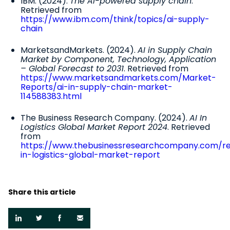
IBM. (2024).
The AI-powered supply chain
.
Retrieved from
https://www.ibm.com/think/topics/ai-supply-
chain
MarketsandMarkets. (2024).
AI in Supply Chain
Market by Component, Technology, Application
– Global Forecast to 2031
. Retrieved from
https://www.marketsandmarkets.com/Market-
Reports/ai-in-supply-chain-market-
114588383.html
The Business Research Company. (2024).
AI In
Logistics Global Market Report 2024
. Retrieved
from
https://www.thebusinessresearchcompany.com/re
in-logistics-global-market-report
Share this article