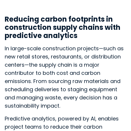
Reducing carbon footprints in
construction supply chains with
predictive analytics
In large-scale construction projects—such as
new retail stores, restaurants, or distribution
centers—the supply chain is a major
contributor to both cost and carbon
emissions. From sourcing raw materials and
scheduling deliveries to staging equipment
and managing waste, every decision has a
sustainability impact.
Predictive analytics, powered by AI, enables
project teams to reduce their carbon