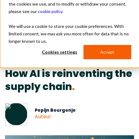
the cookies we use, and to modify or withdraw your consent,
please see our
cookie policy
.
We will use a cookie to store your cookie preferences. With
Return
limited consent, we may ask you more often for data that is no
Solutions
longer known to us.
SUPPLY CHAIN MANAGEMENT
Industries
6 min read
Cookies settings
Accept
2 June 2025
About us
How AI is reinventing the
Resources
supply chain
.
Contact
Pepijn Bourgonje
Auteur
Schedule a meeting