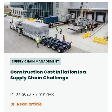
SUPPLY CHAIN MANAGEMENT
Construction Cost Inflation Is a
Supply Chain Challenge
14-07-2026
7 min read
Read article