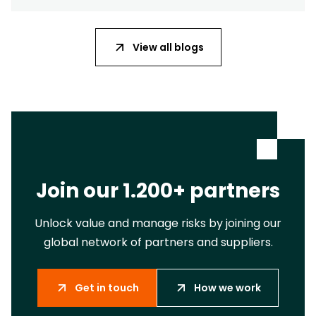
View all blogs
Join our 1.200+ partners
Unlock value and manage risks by joining our
global network of partners and suppliers.
Get in touch
How we work