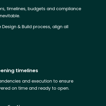
iers, timelines, budgets and compliance
nevitable.
Design & Build process, align all
ening timelines
dencies and execution to ensure
ivered on time and ready to open.