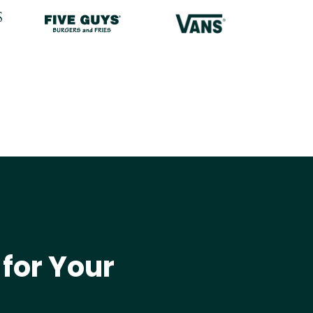
 for Your