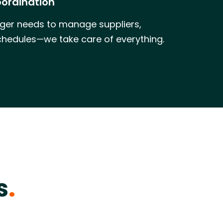
oordination
ger needs to manage suppliers,
chedules—we take care of everything.
s
.