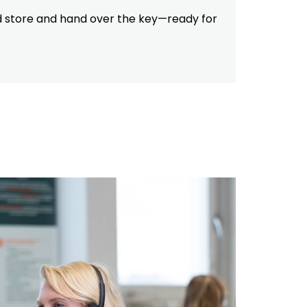
ed store and hand over the key—ready for