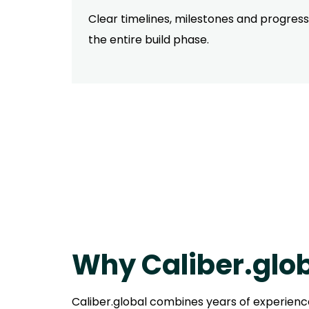
Clear timelines, milestones and progres
the entire build phase.
Why Caliber.glo
Caliber.global combines years of experience