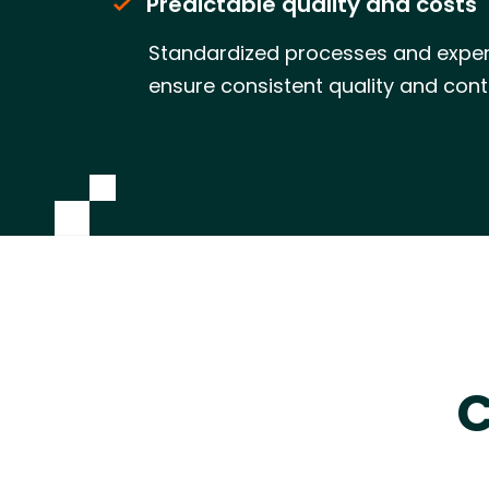
Predictable quality and costs
Standardized processes and exper
ensure consistent quality and cont
C