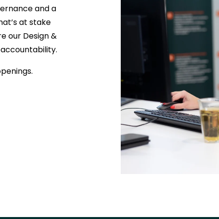
overnance and a
at’s at stake
e our Design &
 accountability.
openings.