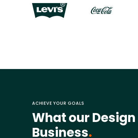
ACHIEVE YOUR GOALS
What our Design 
Business
.