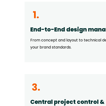
End-to-End design man
From concept and layout to technical des
your brand standards.
Central project control &