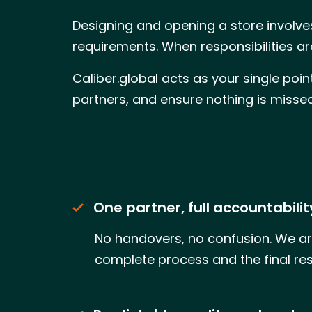
Designing and opening a store involves
requirements. When responsibilities a
Caliber.global acts as your single poi
partners, and ensure nothing is miss
One partner, full accountabilit
No handovers, no confusion. We ar
complete process and the final res