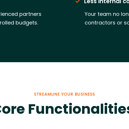
Less internal c
ienced partners
Your team no lon
rolled budgets.
contractors or s
STREAMLINE YOUR BUSINESS
ore Functionalitie