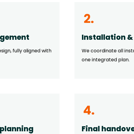
agement
Installation 
ign, fully aligned with
We coordinate all inst
one integrated plan.
 planning
Final handove