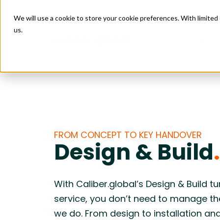
We will use a cookie to store your cookie preferences. With limite
us.
Solutions
Managed
Connect
Retail
Data Ce
Managed 
Construct
Facility
Issue M
Project 
Enabling scalable growth and expansion
Creating 
4PL Servi
Design & 
across by connecting sourcing, logistics,
supply cha
Construct
FROM CONCEPT TO KEY HANDOVER
Purchas
Installati
and site execution.
logistics, 
Design & Build
.
Budget 
Transport
Food & Beverage
Leisure
Goods Fi
Care
Enabling reliable restaurant openings by
Helping pr
Freight Au
coordinating equipment, materials,
aligning so
With Caliber.global’s Design & Build t
logistics, and site execution into one
installati
service, you don’t need to manage t
predictable flow.
deadlines
we do. From design to installation and
Construction
Industr