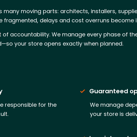
 many moving parts: architects, installers, suppl
re fragmented, delays and cost overruns become i
nt of accountability. We manage every phase of the 
ed—so your store opens exactly when planned.
y
Guaranteed op
e responsible for the
We manage depen
ult.
your store is del