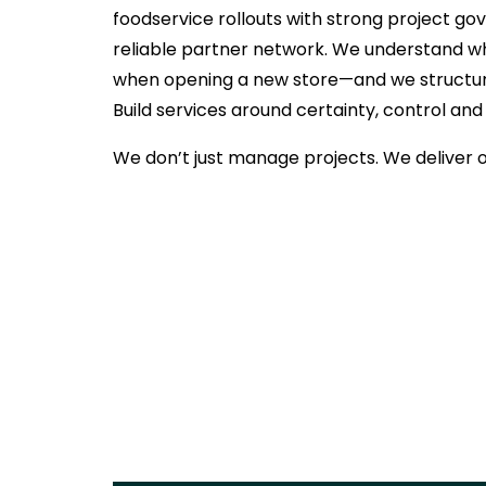
foodservice rollouts with strong project g
reliable partner network. We understand wh
when opening a new store—and we structur
Build services around certainty, control and
We don’t just manage projects. We deliver 