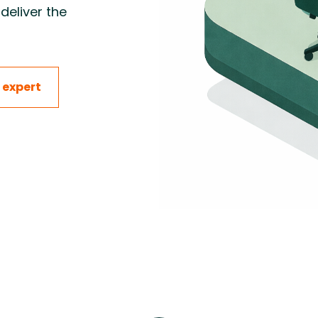
deliver the
 construction projects by
ng equipment, materials,
and installation to keep
 start-up on schedule.
 expert