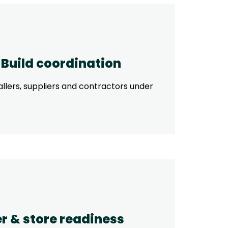
& Build coordination
allers, suppliers and contractors under
r & store readiness