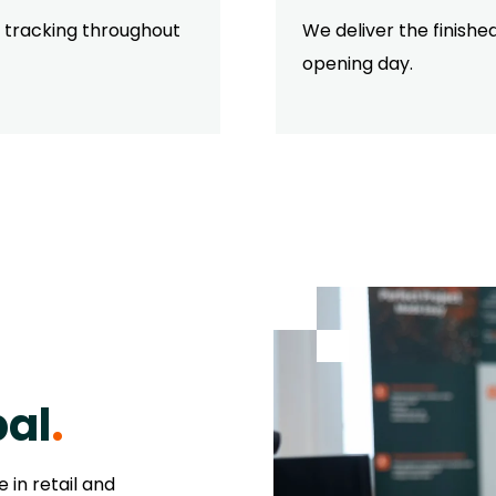
s tracking throughout
We deliver the finish
opening day.
bal
.
 in retail and