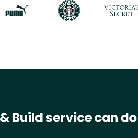
& Build service can do