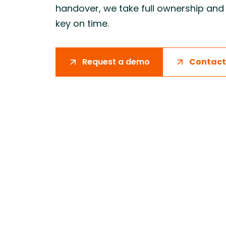
handover, we take full ownership and 
Improving critical path certainty by
Supporting
connecting material availability, logistics
coordinati
key on time.
planning, and on-site execution.
logistics, 
production
Request a demo
Contact