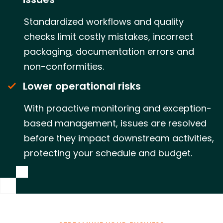
Standardized workflows and quality
checks limit costly mistakes, incorrect
packaging, documentation errors and
non-conformities.
Lower operational risks
With proactive monitoring and exception-
based management, issues are resolved
before they impact downstream activities,
protecting your schedule and budget.