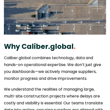
Why Caliber.global
.
Caliber.global combines technology, data and
hands-on operational expertise. We don’t just give
you dashboards—we actively manage suppliers,
monitor progress and drive improvements.
We understand the realities of managing large,
multi-site construction projects where delays are
costly and visibility is essential. Our teams translate
data into action, ensuring suppliers are aligned with