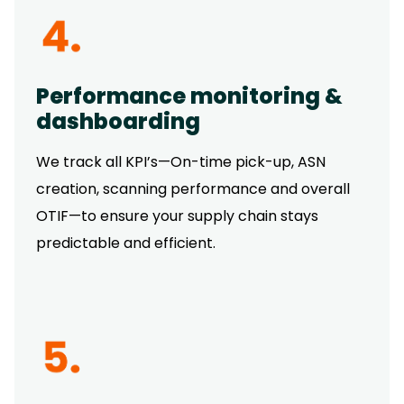
Performance monitoring &
dashboarding
We track all KPI’s—On-time pick-up, ASN
creation, scanning performance and overall
OTIF—to ensure your supply chain stays
predictable and efficient.