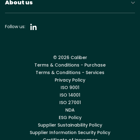
About us
Follow us:
© 2026 Caliber
Terms & Conditions - Purchase
Terms & Conditions - Services
Privacy Policy
ISO 9001
ISO 14001
ISO 27001
NDA
ESG Policy
Supplier Sustainability Policy
Supplier Information Security Policy