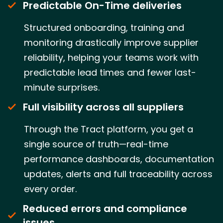
Predictable On-Time deliveries
Structured onboarding, training and
monitoring drastically improve supplier
reliability, helping your teams work with
predictable lead times and fewer last-
minute surprises.
Full visibility across all suppliers
Through the Tract platform, you get a
single source of truth—real-time
performance dashboards, documentation
updates, alerts and full traceability across
every order.
Reduced errors and compliance
issues