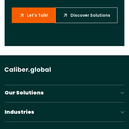
Let's Talk!
Discover Solutions
Our Solutions
Industries