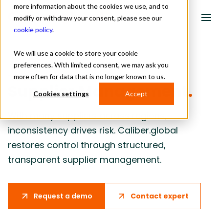
more information about the cookies we use, and to
modify or withdraw your consent, please see our
cookie policy
.
We will use a cookie to store your cookie
Solutions
preferences. With limited consent, we may ask you
more often for data that is no longer known to us.
TAKE BACK CONTROL
Industries
Supplier Management
.
Cookies settings
Accept
About us
With many suppliers across regions,
Resources
inconsistency drives risk. Caliber.global
restores control through structured,
Contact
transparent supplier management.
Schedule a meeting
Contact expert
Request a demo