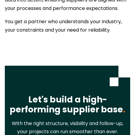
your processes and performance expectations.
You get a partner who understands your industry,
your constraints and your need for reliability.
Let's build a high-
performing supplier base
.
With the right structure, visibility and follow-up,
your projects can run smoother than ever.