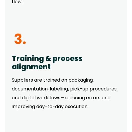
flow.
Training & process
alignment
Suppliers are trained on packaging,
documentation, labeling, pick-up procedures
and digital workflows—reducing errors and
improving day-to-day execution.