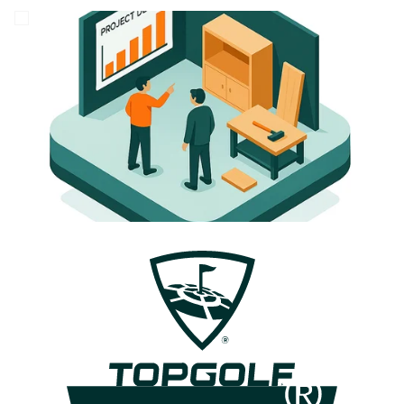
Careers
Login Tract®