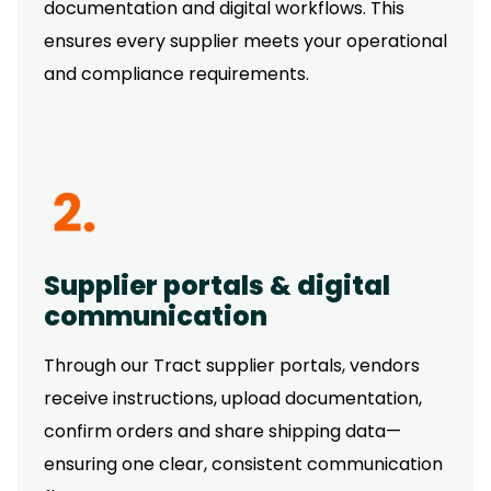
documentation and digital workflows. This
ensures every supplier meets your operational
and compliance requirements.
Supplier portals & digital
communication
Through our Tract supplier portals, vendors
receive instructions, upload documentation,
confirm orders and share shipping data—
ensuring one clear, consistent communication