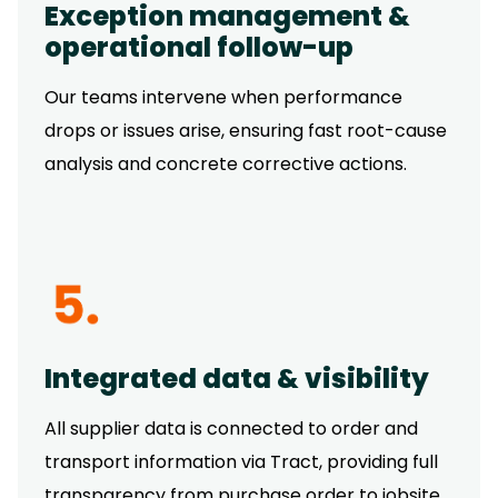
Exception management &
operational follow-up
Our teams intervene when performance
drops or issues arise, ensuring fast root-cause
analysis and concrete corrective actions.
Integrated data & visibility
All supplier data is connected to order and
transport information via Tract, providing full
transparency from purchase order to jobsite.