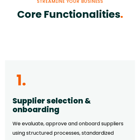
STREAMLINE YOUR BUSINESS
Core Functionalities
.
Supplier selection &
onboarding
We evaluate, approve and onboard suppliers
using structured processes, standardized