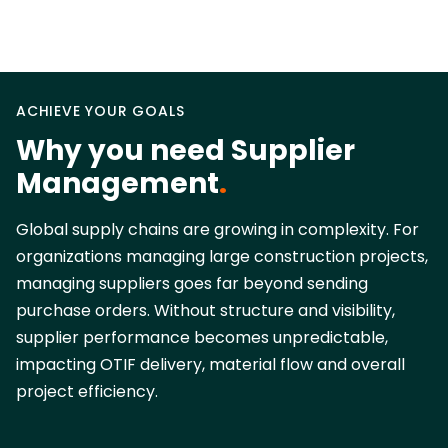
ACHIEVE YOUR GOALS
Why you need Supplier
Management
.
Global supply chains are growing in complexity. For
organizations managing large construction projects,
managing suppliers goes far beyond sending
purchase orders. Without structure and visibility,
supplier performance becomes unpredictable,
impacting OTIF delivery, material flow and overall
project efficiency.