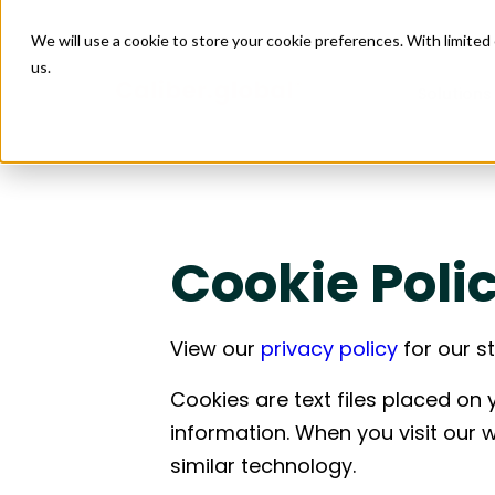
We will use a cookie to store your cookie preferences. With limite
us.
Solutions
Managed
Connect
Retail
Data Ce
Managed 
Construct
Facility
Cookie Poli
Issue M
Project 
Enabling scalable growth and expansion
Creating 
4PL Servi
Design & 
across by connecting sourcing, logistics,
supply cha
Construct
Purchas
Installati
and site execution.
logistics, 
Budget 
View our
privacy policy
for our s
Transport
Food & Beverage
Leisure
Goods Fi
Care
Enabling reliable restaurant openings by
Helping pr
Freight Au
Cookies are text files placed on
coordinating equipment, materials,
aligning so
logistics, and site execution into one
installati
information. When you visit our 
predictable flow.
deadlines
similar technology.
Construction
Industr