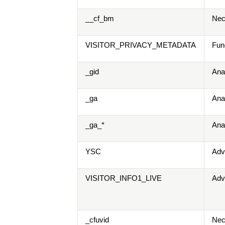
__cf_bm
Nec
VISITOR_PRIVACY_METADATA
Fun
_gid
Ana
_ga
Ana
_ga_*
Ana
YSC
Adv
VISITOR_INFO1_LIVE
Adv
_cfuvid
Nec