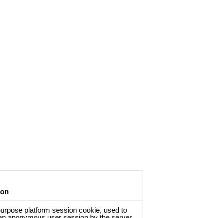
ion
urpose platform session cookie, used to
an anonymous user session by the server.