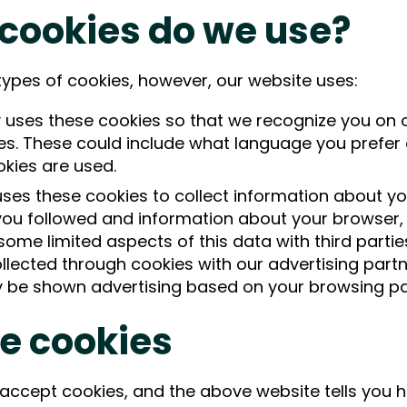
 cookies do we use?
types of cookies, however, our website uses:
uses these cookies so that we recognize you on
es. These could include what language you prefer a
okies are used.
s these cookies to collect information about your
 you followed and information about your browser, 
e limited aspects of this data with third parties
llected through cookies with our advertising part
y be shown advertising based on your browsing pa
e cookies
 accept cookies, and the above website tells you