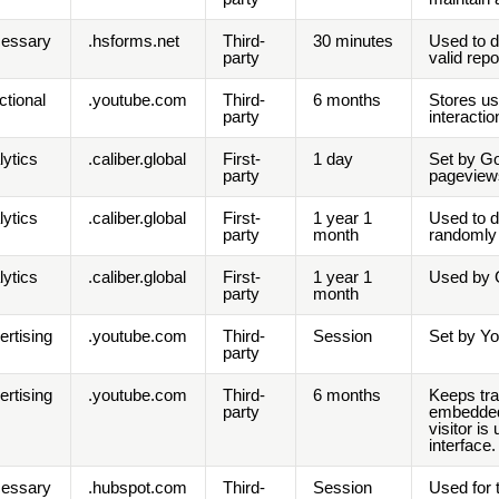
essary
.hsforms.net
Third-
30 minutes
Used to d
party
valid rep
ctional
.youtube.com
Third-
6 months
Stores us
party
interactio
lytics
.caliber.global
First-
1 day
Set by Go
party
pageview
lytics
.caliber.global
First-
1 year 1
Used to d
party
month
randomly 
lytics
.caliber.global
First-
1 year 1
Used by G
party
month
ertising
.youtube.com
Third-
Session
Set by Yo
party
ertising
.youtube.com
Third-
6 months
Keeps tra
party
embedded 
visitor i
interface.
essary
.hubspot.com
Third-
Session
Used for 