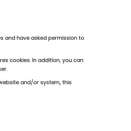
ies and have asked permission to
res cookies. In addition, you can
er.
website and/or system, this