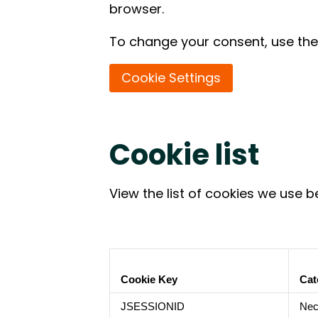
browser.
To change your consent, use the 
Cookie Settings
Cookie list
View the list of cookies we use b
Cookie Key
Cat
JSESSIONID
Nec