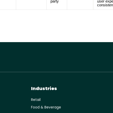
party
user expe
consisten
Industries
Retail
Food & Beverage