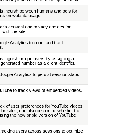
istinguish between humans and bots for
orts on website usage.
er's consent and privacy choices for
n with the site.
ogle Analytics to count and track
s.
istinguish unique users by assigning a
generated number as a client identifier.
oogle Analytics to persist session state.
uTube to track views of embedded videos.
ck of user preferences for YouTube videos
in sites; can also determine whether the
s using the new or old version of YouTube
tracking users across sessions to optimize