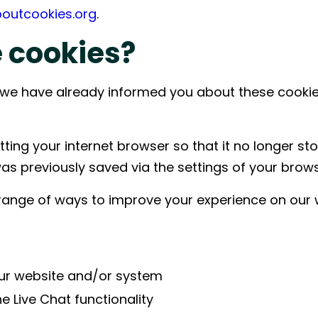
boutcookies.org
.
 construction projects by
ng equipment, materials,
 cookies?
and installation to keep
 start-up on schedule.
te, we have already informed you about these cook
ting your internet browser so that it no longer sto
was previously saved via the settings of your brows
ange of ways to improve your experience on our 
ur website and/or system
 Live Chat functionality