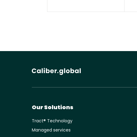
Our Solutions
Tract® Technology
Managed services