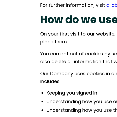
For further information, visit
alla
Improving critical path certainty by
Supporting
connecting material availability, logistics
coordinati
How do we use
planning, and on-site execution.
logistics, 
production
On your first visit to our websi
place them.
You can opt out of cookies by set
also delete all information that 
Our Company uses cookies in a r
includes:
Keeping you signed in
Understanding how you use o
Understanding how you use the