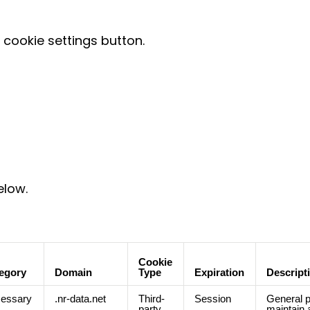
cookie settings button.
elow.
Cookie
egory
Domain
Type
Expiration
Descript
essary
.nr-data.net
Third-
Session
General p
party
maintain 