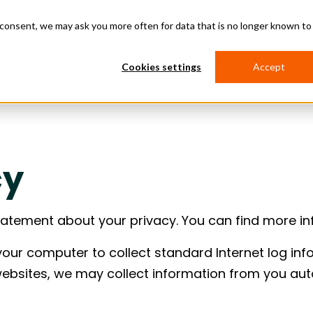
d consent, we may ask you more often for data that is no longer known to
Industries
About us
Resources
Co
Cookies settings
Accept
 Services
Supply Chain Software
nters
Transportation
ion Logistics
 & Asset Management
Purchase Order Management
Project Management Software
Asset Management Software
cy
anagement
Management
RFQ Management
more predictable data center
ces
Build
Transport Management System
ins by connecting sourcing,
e Order Management
on Services
Global Trade Management
and site execution.
Management
Cross Dock & Warehousing
tatement about your privacy. You can find more i
ation Financing
Data & Reporting
nancing
Emission Tracking
ojects open on time by
dit
Issue Management
 your computer to collect standard Internet log inf
urcing, logistics, and
on around strict opening
websites, we may collect information from you aut
.
y & Manufacturing