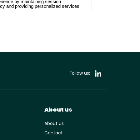
rience by maintaining session
cy and providing personalized services.
Follow us:
About us
About us
Contact