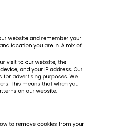
 our website and remember your
nd location you are in. A mix of
 visit to our website, the
device, and your IP address. Our
 for advertising purposes. We
ners. This means that when you
tterns on our website.
 how to remove cookies from your