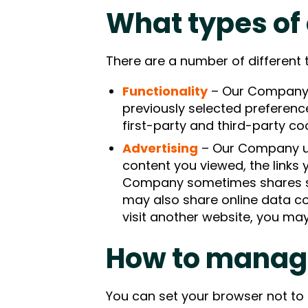
What types of
There are a number of different 
Functionality
– Our Company 
previously selected preferenc
first-party and third-party co
Advertising
– Our Company use
content you viewed, the links
Company sometimes shares som
may also share online data co
visit another website, you ma
How to manag
You can set your browser not to